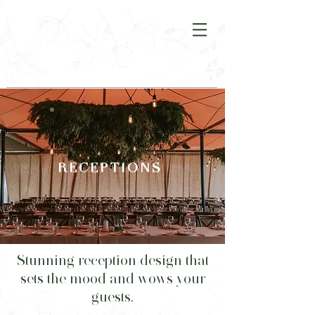
R E C E P T I O N S
Stunning reception design that
sets the mood and wows your
guests.